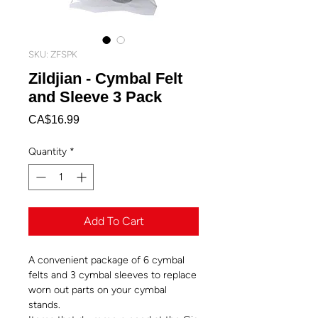
SKU: ZFSPK
Zildjian - Cymbal Felt
and Sleeve 3 Pack
Price
CA$16.99
Quantity
*
Add To Cart
A convenient package of 6 cymbal
felts and 3 cymbal sleeves to replace
worn out parts on your cymbal
stands.