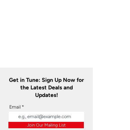
Get in Tune: Sign Up Now for
the Latest Deals and
Updates!
Email
Join Our Mailing List