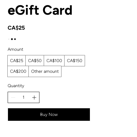
eGift Card
CA$25
Amount
CA$25
CA$50
CA$100
CA$150
CA$200
Other amount
Quantity
Buy Now