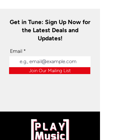
Get in Tune: Sign Up Now for
the Latest Deals and
Updates!
Email
Join Our Mailing List