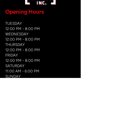
Opening Hours
TUESDAY
12:00 PM - 8:00 PM
WEDNESDAY
12:00 PM - 8
:00 PM
THURSDAY
12:00 PM - 8:00 PM
FRIDAY
12:00 PM - 8:00 PM
SATURDAY
11:00 AM - 6:00 PM
​SUNDAY
​11:00 AM - 6:00 PM