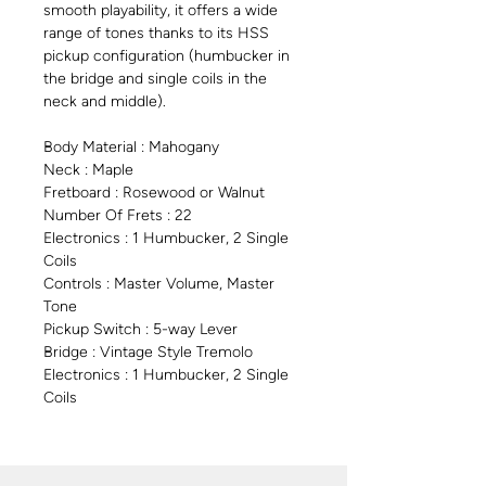
smooth playability, it offers a wide
range of tones thanks to its HSS
pickup configuration (humbucker in
the bridge and single coils in the
neck and middle).
Body Material : Mahogany
Neck : Maple
Fretboard : Rosewood or Walnut
Number Of Frets : 22
Electronics : 1 Humbucker, 2 Single
Coils
Controls : Master Volume, Master
Tone
Pickup Switch : 5-way Lever
Bridge : Vintage Style Tremolo
Electronics : 1 Humbucker, 2 Single
Coils