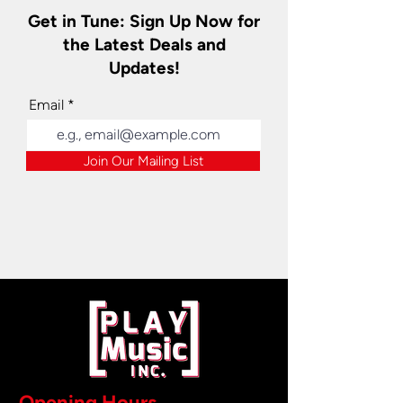
Get in Tune: Sign Up Now for
the Latest Deals and
Updates!
Email
Join Our Mailing List
Opening Hours