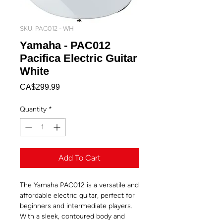
SKU: PAC012 - WH
Yamaha - PAC012
Pacifica Electric Guitar
White
Price
CA$299.99
Quantity
*
Add To Cart
The Yamaha PAC012 is a versatile and
affordable electric guitar, perfect for
beginners and intermediate players.
With a sleek, contoured body and