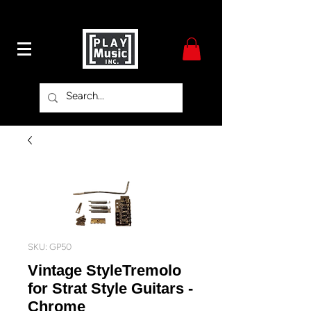
SKU: GP50
Vintage StyleTremolo
for Strat Style Guitars -
Chrome