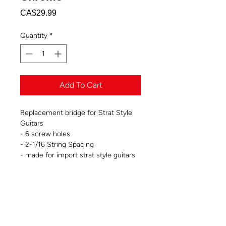
Price
CA$29.99
Quantity
*
Add To Cart
Replacement bridge for Strat Style
Guitars
- 6 screw holes
- 2-1/16 String Spacing
- made for import strat style guitars