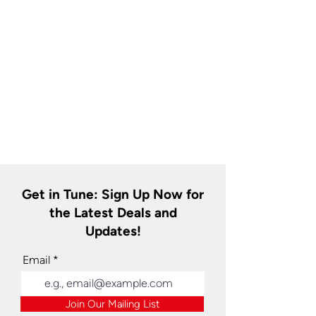
Get in Tune: Sign Up Now for
the Latest Deals and
Updates!
Email
Join Our Mailing List