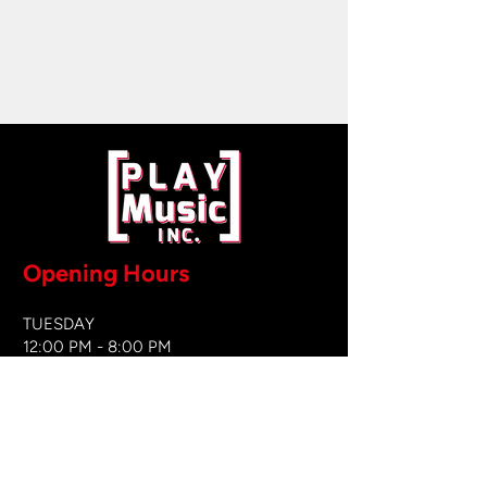
Opening Hours
TUESDAY
12:00 PM - 8:00 PM
WEDNESDAY
12:00 PM - 8
:00 PM
THURSDAY
12:00 PM - 8:00 PM
FRIDAY
12:00 PM - 8:00 PM