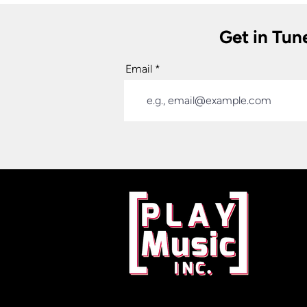
Get in Tun
Email