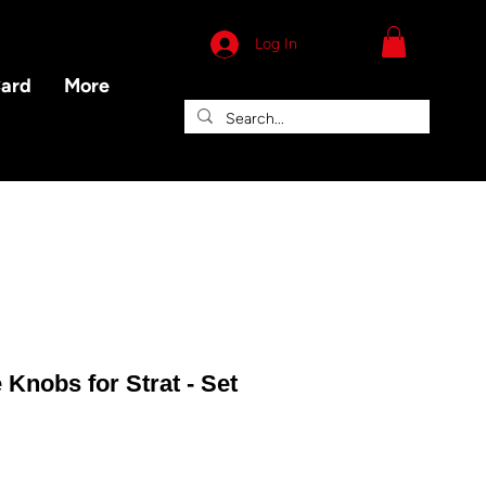
Log In
Card
More
 Knobs for Strat - Set