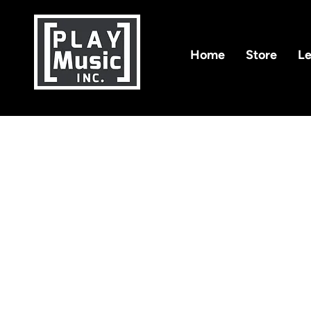
Home
Store
Le