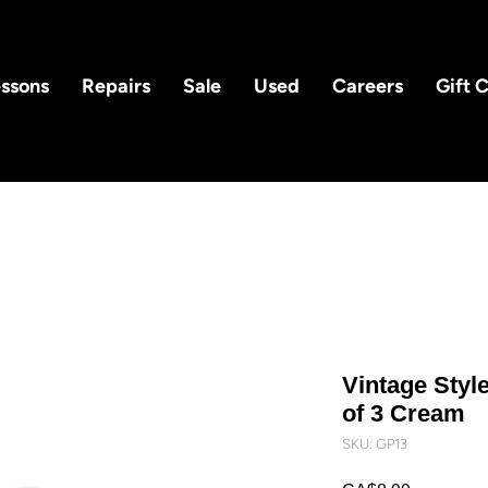
ssons
Repairs
Sale
Used
Careers
Gift 
Vintage Style
of 3 Cream
SKU: GP13