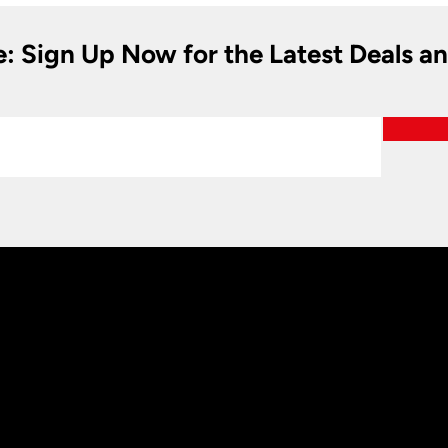
e: Sign Up Now for the Latest Deals a