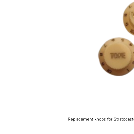
Replacement knobs for Stratocaster