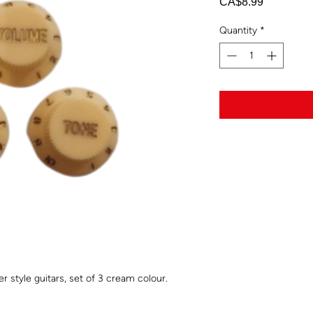
Price
CA$8.99
Quantity
*
 style guitars, set of 3 cream colour.