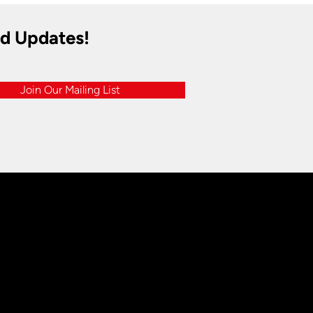
nd Updates!
Join Our Mailing List