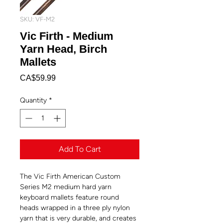
SKU: VF-M2
Vic Firth - Medium
Yarn Head, Birch
Mallets
Price
CA$59.99
Quantity
*
Add To Cart
The Vic Firth American Custom
Series M2 medium hard yarn
keyboard mallets feature round
heads wrapped in a three ply nylon
yarn that is very durable, and creates