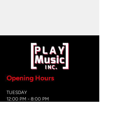
Opening Hours
TUESDAY
12:00 PM - 8:00 PM
WEDNESDAY
12:00 PM - 8
:00 PM
THURSDAY
12:00 PM - 8:00 PM
FRIDAY
12:00 PM - 8:00 PM