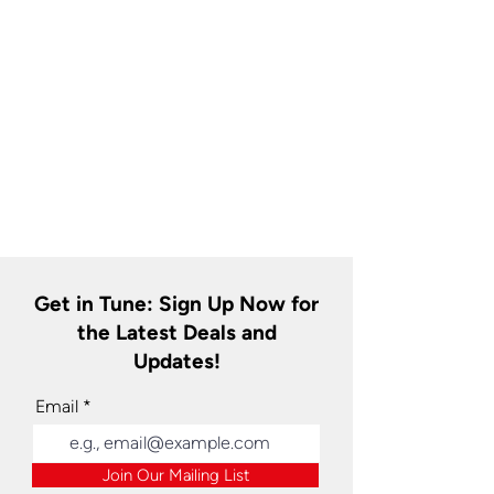
Get in Tune: Sign Up Now for
the Latest Deals and
Updates!
Email
Join Our Mailing List