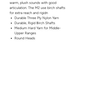
warm, plush sounds with good
articulation. The M2 use birch shafts
for extra reach and rigidn
Durable Three Ply Nylon Yarn
Durable, Rigid Birch Shafts
Medium Hard Yarn for Middle-
Upper Ranges
Round Heads