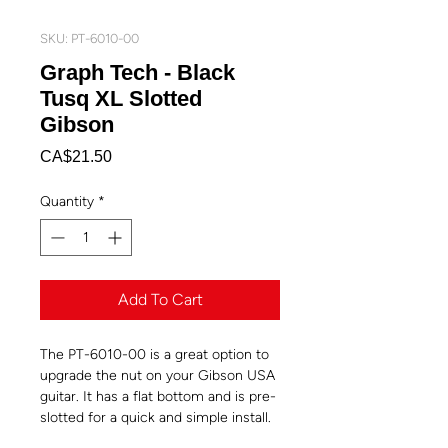
SKU: PT-6010-00
Graph Tech - Black
Tusq XL Slotted
Gibson
Price
CA$21.50
Quantity
*
Add To Cart
The PT-6010-00 is a great option to
upgrade the nut on your Gibson USA
guitar. It has a flat bottom and is pre-
slotted for a quick and simple install.