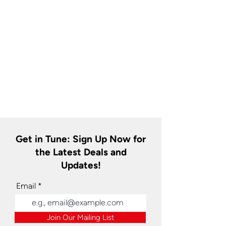
Get in Tune: Sign Up Now for
the Latest Deals and
Updates!
Email
Join Our Mailing List