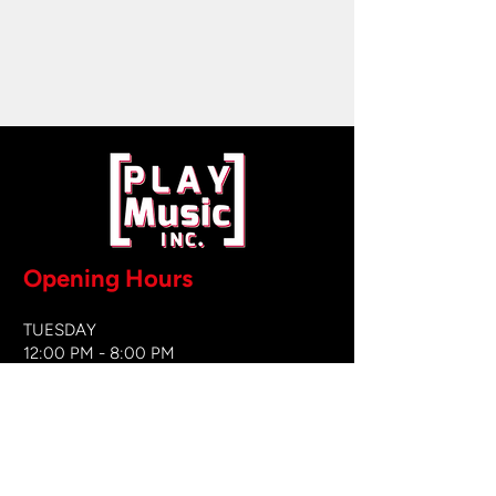
Opening Hours
TUESDAY
12:00 PM - 8:00 PM
WEDNESDAY
12:00 PM - 8
:00 PM
THURSDAY
12:00 PM - 8:00 PM
FRIDAY
12:00 PM - 8:00 PM