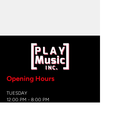
Opening Hours
TUESDAY
12:00 PM - 8:00 PM
WEDNESDAY
12:00 PM - 8
:00 PM
THURSDAY
12:00 PM - 8:00 PM
FRIDAY
12:00 PM - 8:00 PM