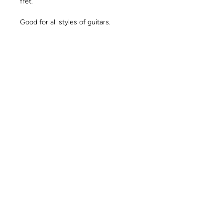
fret.
Good for all styles of guitars.