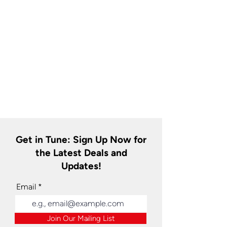
Get in Tune: Sign Up Now for
the Latest Deals and
Updates!
Email
Join Our Mailing List