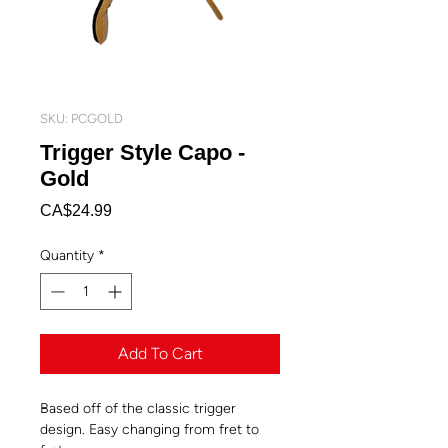
SKU: PCGOLD
Trigger Style Capo -
Gold
Price
CA$24.99
Quantity
*
Add To Cart
Based off of the classic trigger
design. Easy changing from fret to