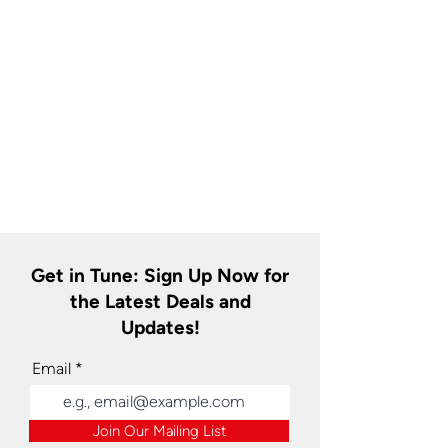
Get in Tune: Sign Up Now for
the Latest Deals and
Updates!
Email
Join Our Mailing List