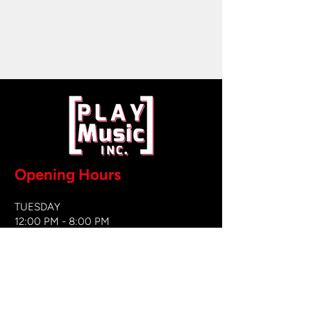
Opening Hours
TUESDAY
12:00 PM - 8:00 PM
WEDNESDAY
12:00 PM - 8
:00 PM
THURSDAY
12:00 PM - 8:00 PM
FRIDAY
12:00 PM - 8:00 PM