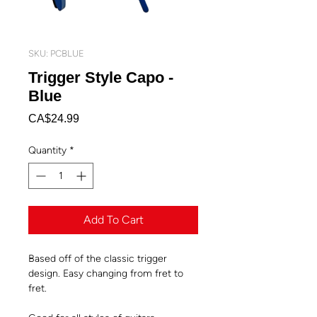
SKU: PCBLUE
Trigger Style Capo -
Blue
Price
CA$24.99
Quantity
*
Add To Cart
Based off of the classic trigger
design. Easy changing from fret to
fret.