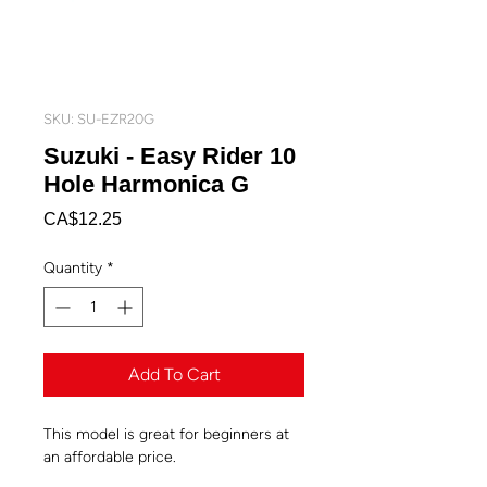
SKU: SU-EZR20G
Suzuki - Easy Rider 10
Hole Harmonica G
Price
CA$12.25
Quantity
*
Add To Cart
This model is great for beginners at
an affordable price.