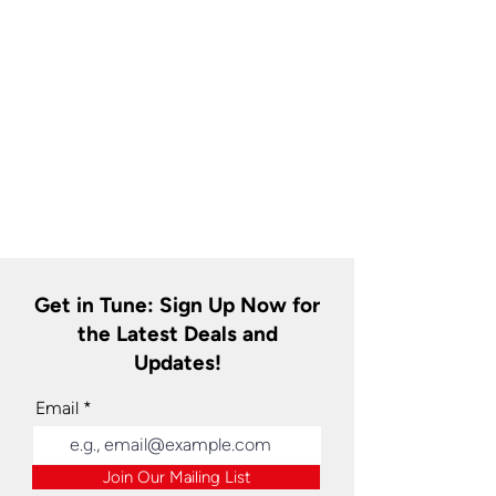
Get in Tune: Sign Up Now for
the Latest Deals and
Updates!
Email
Join Our Mailing List