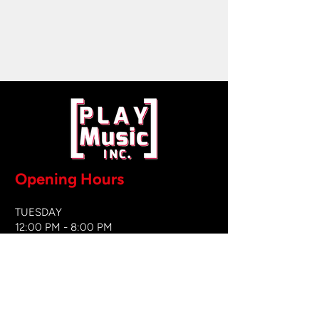
Opening Hours
TUESDAY
12:00 PM - 8:00 PM
WEDNESDAY
12:00 PM - 8
:00 PM
THURSDAY
12:00 PM - 8:00 PM
FRIDAY
12:00 PM - 8:00 PM