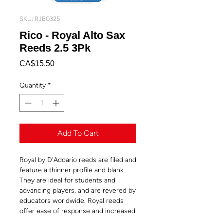
SKU: RJB0325
Rico - Royal Alto Sax
Reeds 2.5 3Pk
Price
CA$15.50
Quantity
*
Add To Cart
Royal by D'Addario reeds are filed and
feature a thinner profile and blank.
They are ideal for students and
advancing players, and are revered by
educators worldwide. Royal reeds
offer ease of response and increased