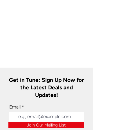
Get in Tune: Sign Up Now for
the Latest Deals and
Updates!
Email
Join Our Mailing List