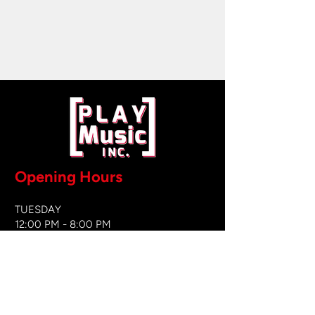
Opening Hours
TUESDAY
12:00 PM - 8:00 PM
WEDNESDAY
12:00 PM - 8
:00 PM
THURSDAY
12:00 PM - 8:00 PM
FRIDAY
12:00 PM - 8:00 PM