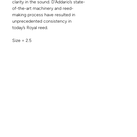
clarity in the sound. D’Addario’s state-
of-the-art machinery and reed-
making process have resulted in
unprecedented consistency in
today’s Royal reed.
Size = 2.5