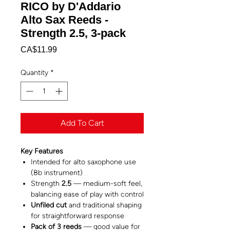
RICO by D'Addario
Alto Sax Reeds -
Strength 2.5, 3-pack
Price
CA$11.99
Quantity
*
Add To Cart
Key Features
Intended for alto saxophone use
(Bb instrument)
Strength
2.5
— medium-soft feel,
balancing ease of play with control
Unfiled cut
and traditional shaping
for straightforward response
Pack of 3 reeds
— good value for