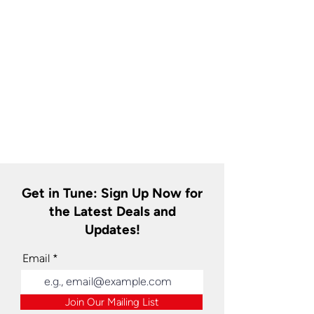
Get in Tune: Sign Up Now for
the Latest Deals and
Updates!
Email
Join Our Mailing List