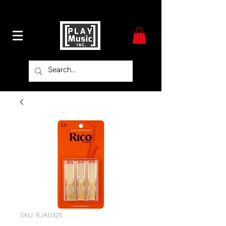
SKU: RJA0325