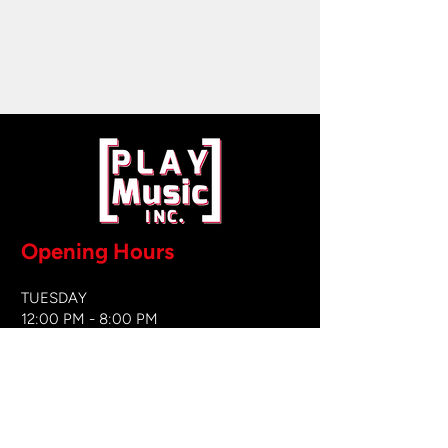
Opening Hours
TUESDAY
12:00 PM - 8:00 PM
WEDNESDAY
12:00 PM - 8
:00 PM
THURSDAY
12:00 PM - 8:00 PM
FRIDAY
12:00 PM - 8:00 PM