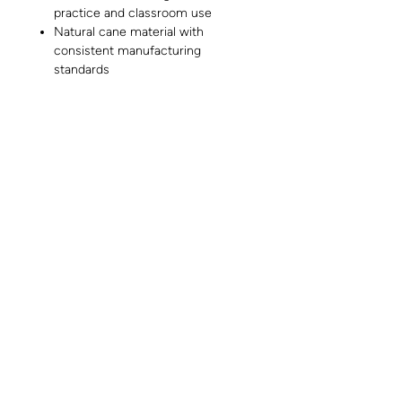
practice and classroom use
Natural cane material with
consistent manufacturing
standards