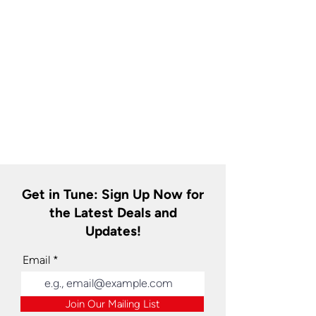
Get in Tune: Sign Up Now for
the Latest Deals and
Updates!
Email
Join Our Mailing List