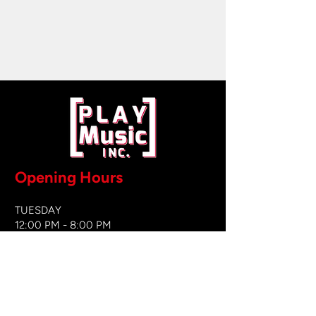
Opening Hours
TUESDAY
12:00 PM - 8:00 PM
WEDNESDAY
12:00 PM - 8
:00 PM
THURSDAY
12:00 PM - 8:00 PM
FRIDAY
12:00 PM - 8:00 PM