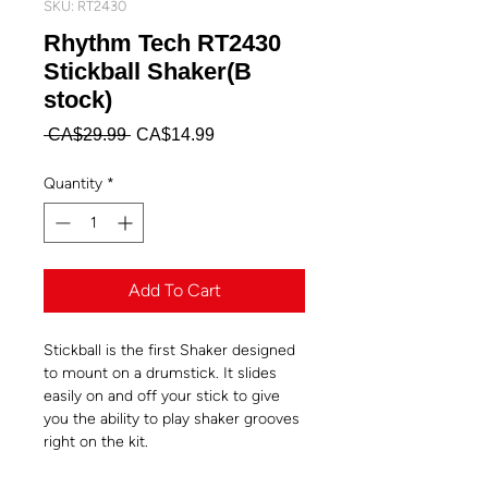
SKU: RT2430
Rhythm Tech RT2430
Stickball Shaker(B
stock)
Regular
Sale
 CA$29.99 
CA$14.99
Price
Price
Quantity
*
Add To Cart
Stickball is the first Shaker designed
to mount on a drumstick. It slides
easily on and off your stick to give
you the ability to play shaker grooves
right on the kit.