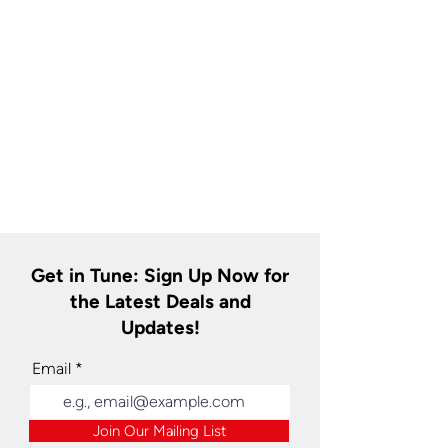
Get in Tune: Sign Up Now for
the Latest Deals and
Updates!
Email
Join Our Mailing List