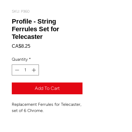
SKU: P360
Profile - String
Ferrules Set for
Telecaster
Price
CA$8.25
Quantity
*
Add To Cart
Replacement Ferrules for Telecaster,
set of 6 Chrome.