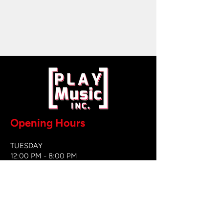
Opening Hours
TUESDAY
12:00 PM - 8:00 PM
WEDNESDAY
12:00 PM - 8
:00 PM
THURSDAY
12:00 PM - 8:00 PM
FRIDAY
12:00 PM - 8:00 PM