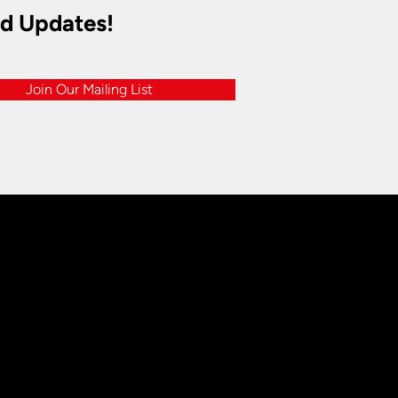
nd Updates!
Join Our Mailing List