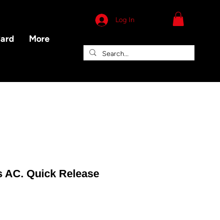
Log In
Card
More
s AC. Quick Release