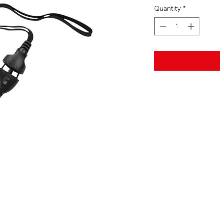
Quantity
*