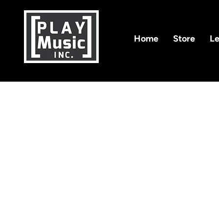
Home
Store
Le