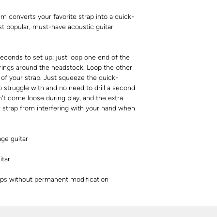
 converts your favorite strap into a quick-
st popular, must-have acoustic guitar
conds to set up: just loop one end of the
rings around the headstock. Loop the other
of your strap. Just squeeze the quick-
o struggle with and no need to drill a second
on't come loose during play, and the extra
r strap from interfering with your hand when
age guitar
itar
raps without permanent modification