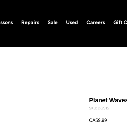
ssons
Repairs
Sale
Used
Careers
Gift 
Planet Wave
SKU: DGS15
Price
CA$9.99