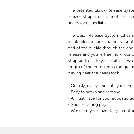
The patented Quick-Release System
release strap and is one of the mo
accessories available.
The Quick Release System takes se
quick release buckle under your st
end of the buckle through the end 
release and you're free: no knots t
strap button into your guitar. It w
length of the cord keeps the guita
playing near the headstock.
- Quickly, easily, and safely diseng
- Easy to setup and remove
- A must have for your acoustic gu
- Secure during play
- Works on your favorite guitar st