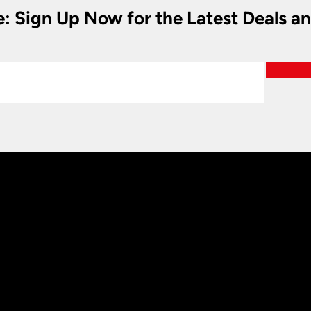
e: Sign Up Now for the Latest Deals a