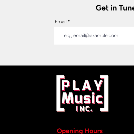
Get in Tun
Email
Opening Hours