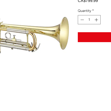
Price
CA$799.99
Quantity
*