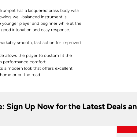
Trumpet has a lacquered brass body with
blowing, well-balanced instrument is
 younger player and beginner while at the
h good intonation and easy response.
markably smooth, fast action for improved
de allows the player to custom fit the
m performance comfort
s a modern look that offers excellent
 home or on the road
e: Sign Up Now for the Latest Deals a