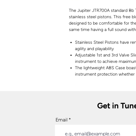
The Jupiter JTR700A standard Bb 
stainless steel pistons. This free 
designed to be comfortable for the
same time having a full sound wit
Stainless Steel Pistons have re
agility and playability
Adjustable 1st and 3rd Valve Sli
instrument to achieve maximu
The lightweight ABS Case boast
instrument protection whether
Get in Tun
Email