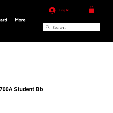
Log In
Card
More
R700A Student Bb