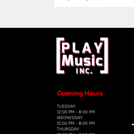
Opening Hours
TUESDAY
12:00 PM - 8:00 PM
WEDNESDAY
12:00 PM - 8
:00 PM
THURSDAY