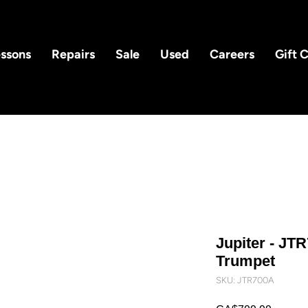
ssons
Repairs
Sale
Used
Careers
Gift 
Jupiter - JT
Trumpet
SKU: JTR700A