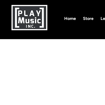
Home
Store
Le