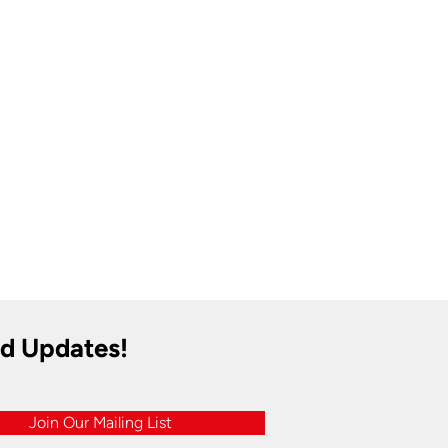
nd Updates!
Join Our Mailing List