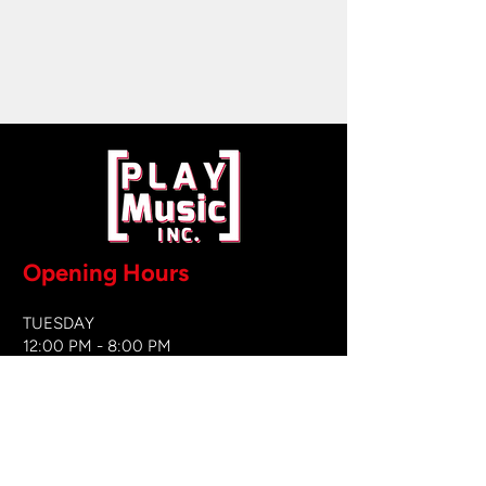
Opening Hours
TUESDAY
12:00 PM - 8:00 PM
WEDNESDAY
12:00 PM - 8
:00 PM
THURSDAY
12:00 PM - 8:00 PM
FRIDAY
12:00 PM - 8:00 PM