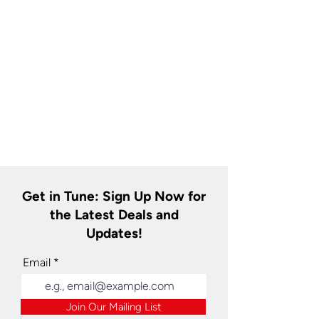
Get in Tune: Sign Up Now for
the Latest Deals and
Updates!
Email
Join Our Mailing List