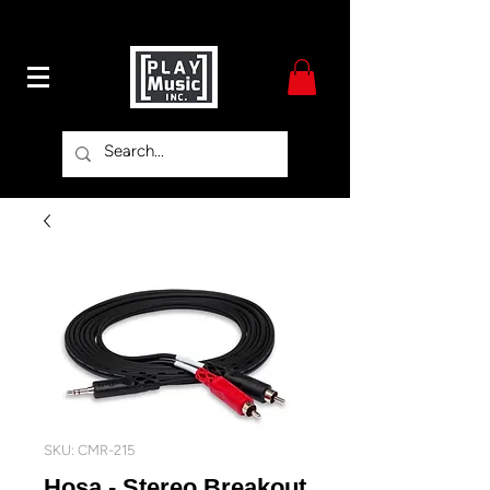
SKU: CMR-215
Hosa - Stereo Breakout