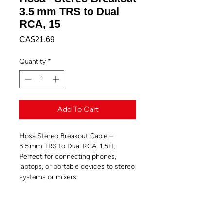
3.5 mm TRS to Dual
RCA, 15
Price
CA$21.69
Quantity
*
Add To Cart
Hosa Stereo Breakout Cable –
3.5 mm TRS to Dual RCA, 1.5 ft.
Perfect for connecting phones,
laptops, or portable devices to stereo
systems or mixers.