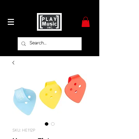
SKU: HE112P