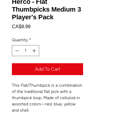
Herco - Flat
Thumbpicks Medium 3
Player's Pack
Price
CA$8.99
Quantity
*
Add To Cart
This Flat/Thumbpick is a combination
of the traditional flat pick with a
thumbpick loop. Made of celluloid in
assorted colors—red, blue, yellow
and shell.