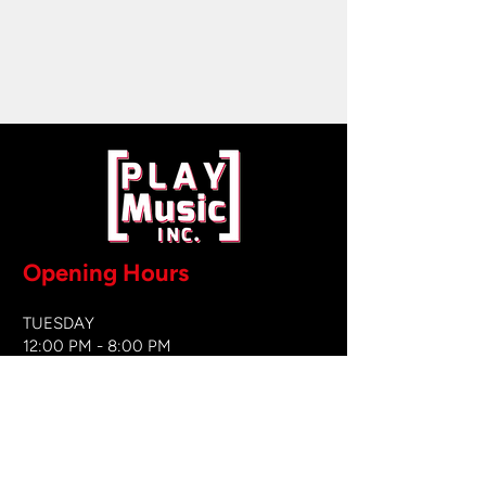
Opening Hours
TUESDAY
12:00 PM - 8:00 PM
WEDNESDAY
12:00 PM - 8
:00 PM
THURSDAY
12:00 PM - 8:00 PM
FRIDAY
12:00 PM - 8:00 PM