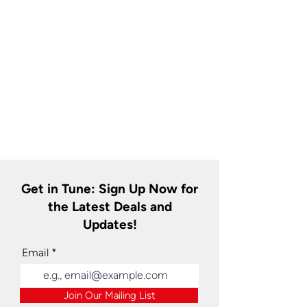
Get in Tune: Sign Up Now for
the Latest Deals and
Updates!
Email
Join Our Mailing List