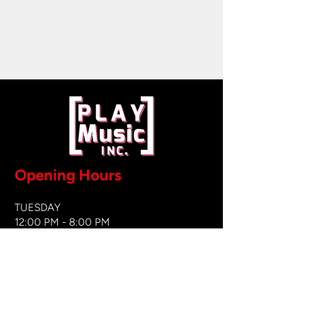
Opening Hours
TUESDAY
12:00 PM - 8:00 PM
WEDNESDAY
12:00 PM - 8
:00 PM
THURSDAY
12:00 PM - 8:00 PM
FRIDAY
12:00 PM - 8:00 PM