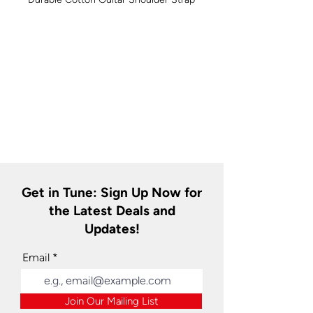
Get in Tune: Sign Up Now for
the Latest Deals and
Updates!
Email
Join Our Mailing List