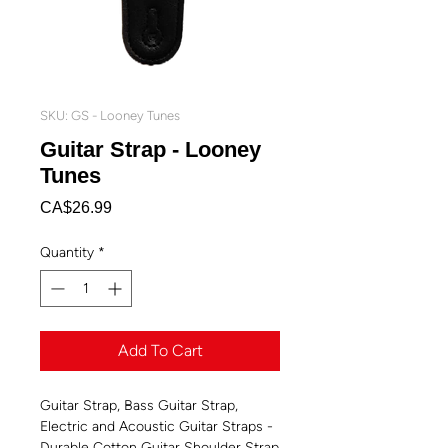
SKU: GS - Looney Tunes
Guitar Strap - Looney
Tunes
Price
CA$26.99
Quantity
*
Add To Cart
Guitar Strap, Bass Guitar Strap,
Electric and Acoustic Guitar Straps -
Durable Cotton Guitar Shoulder Strap