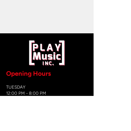
Opening Hours
TUESDAY
12:00 PM - 8:00 PM
WEDNESDAY
12:00 PM - 8
:00 PM
THURSDAY
12:00 PM - 8:00 PM
FRIDAY
12:00 PM - 8:00 PM