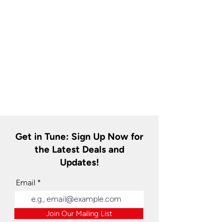
Get in Tune: Sign Up Now for
the Latest Deals and
Updates!
Email
Join Our Mailing List