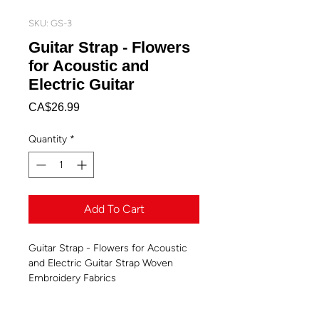
SKU: GS-3
Guitar Strap - Flowers
for Acoustic and
Electric Guitar
Price
CA$26.99
Quantity
*
Add To Cart
Guitar Strap - Flowers for Acoustic
and Electric Guitar Strap Woven
Embroidery Fabrics