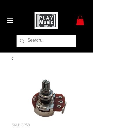
SKU: GP58