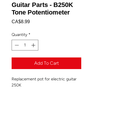
Guitar Parts - B250K
Tone Potentiometer
Price
CA$8.99
Quantity
*
Add To Cart
Replacement pot for electric guitar
250K