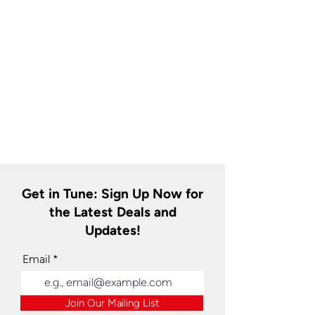
Get in Tune: Sign Up Now for
the Latest Deals and
Updates!
Email
Join Our Mailing List