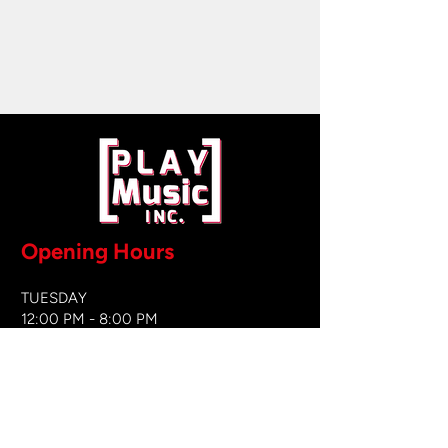
Opening Hours
TUESDAY
12:00 PM - 8:00 PM
WEDNESDAY
12:00 PM - 8
:00 PM
THURSDAY
12:00 PM - 8:00 PM
FRIDAY
12:00 PM - 8:00 PM