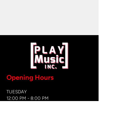
Opening Hours
TUESDAY
12:00 PM - 8:00 PM
WEDNESDAY
12:00 PM - 8
:00 PM
THURSDAY
12:00 PM - 8:00 PM
FRIDAY
12:00 PM - 8:00 PM