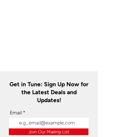
Get in Tune: Sign Up Now for
the Latest Deals and
Updates!
Email
Join Our Mailing List