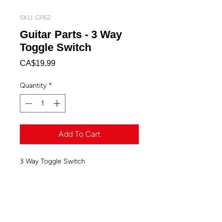
SKU: GP62
Guitar Parts - 3 Way
Toggle Switch
Price
CA$19.99
Quantity
*
Add To Cart
3 Way Toggle Switch