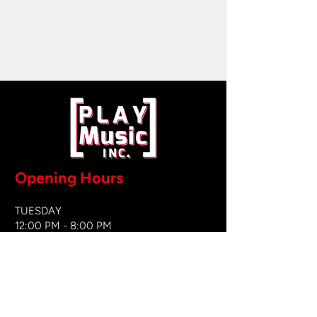
Opening Hours
TUESDAY
12:00 PM - 8:00 PM
WEDNESDAY
12:00 PM - 8
:00 PM
THURSDAY
12:00 PM - 8:00 PM
FRIDAY
12:00 PM - 8:00 PM