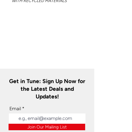
WITH RECYCLED MATERIALS
Get in Tune: Sign Up Now for
the Latest Deals and
Updates!
Email
Join Our Mailing List