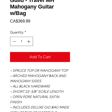
Guild - Travel MH
Mahogany Guitar
w/Bag
Price
CA$369.99
Quantity
*
Add To Cart
• SPRUCE TOP OR MAHOGANY TOP
• ARCHED MAHOGANY BACK AND
MAHOGANY SIDES
• ALL BLACK HARDWARE
• SHORT 22-3/8" SCALE LENGTH
• OPEN PORE NATURAL SATIN
FINISH
• INCLUDES DELUXE GIG BAG MADE