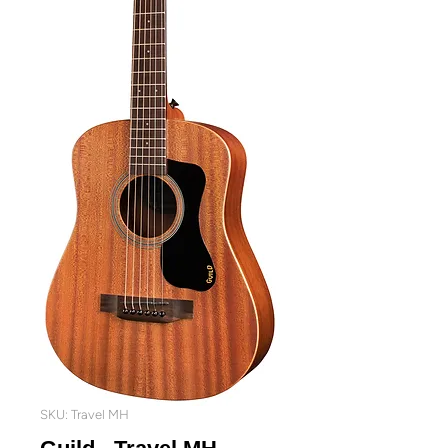
SKU: Travel MH