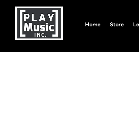
Home
Store
Le