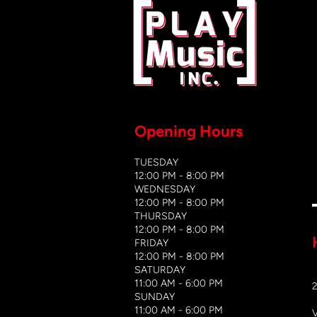
Opening Hours
TUESDAY
12:00 PM - 8:00 PM
WEDNESDAY
12:00 PM - 8
:00 PM
THURSDAY
12:00 PM - 8:00 PM
FRIDAY
12:00 PM - 8:00 PM
SATURDAY
11:00 AM - 6:00 PM
​SUNDAY
​11:00 AM - 6:00 PM