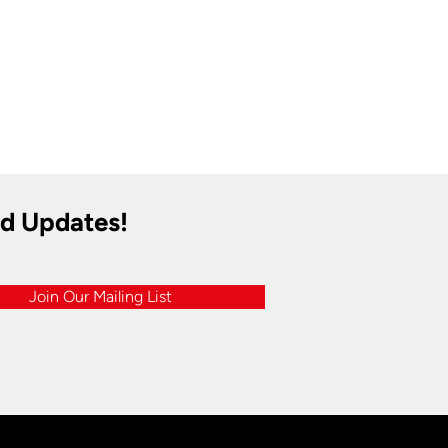
nd Updates!
Join Our Mailing List