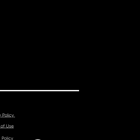
y Policy
 of Use
 Policy