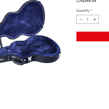
Price
CA$369.99
Quantity
*