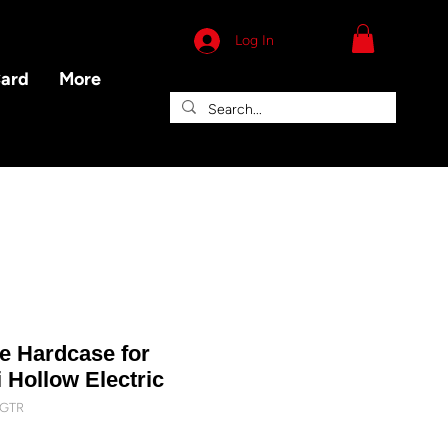
Log In
Card
More
xe Hardcase for
 Hollow Electric
FGTR