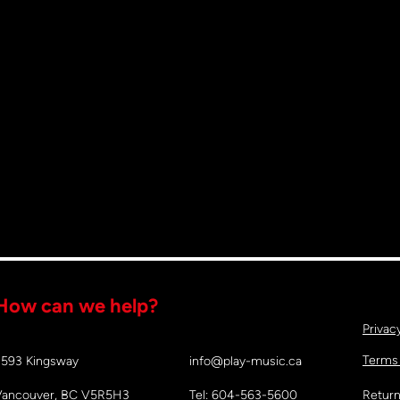
How can we help?
Privac
Terms
2593 Kingsway
info@play-music.ca
Vancouver, BC V5R5H3
Tel: 604-563-5600
Return