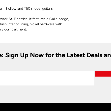
 semi hollow and T50 model guitars.
ark St. Electrics. It features a Guild badge,
plush interior lining, nickel hardware with
sory compartment.
e: Sign Up Now for the Latest Deals a