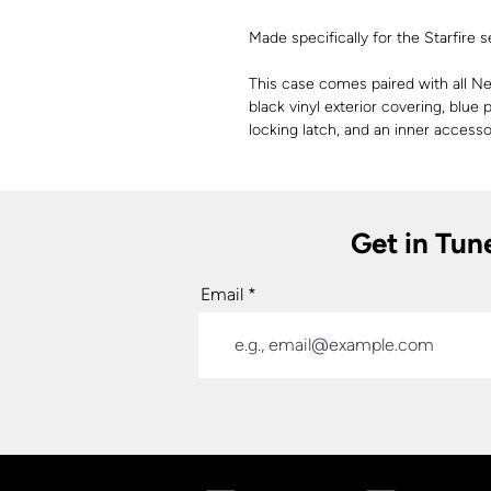
Made specifically for the Starfire
This case comes paired with all New
black vinyl exterior covering, blue 
locking latch, and an inner acces
Get in Tun
Email