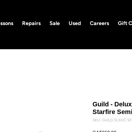
ssons
Repairs
Sale
Used
Careers
Gift 
Guild - Delu
Starfire Semi
SKU: GUILD DLXHC S