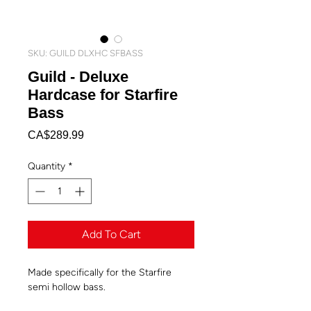
SKU: GUILD DLXHC SFBASS
Guild - Deluxe
Hardcase for Starfire
Bass
Price
CA$289.99
Quantity
*
Add To Cart
Made specifically for the Starfire
semi hollow bass.