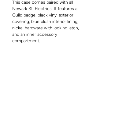
This case comes paired with all
Newark St. Electrics. It features a
Guild badge, black vinyl exterior
covering, blue plush interior lining,
nickel hardware with locking latch,
and an inner accessory
compartment.