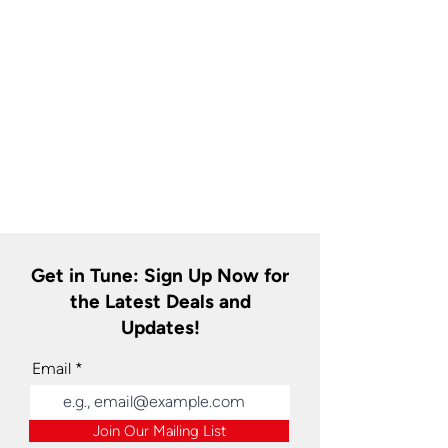
Get in Tune: Sign Up Now for
the Latest Deals and
Updates!
Email
Join Our Mailing List