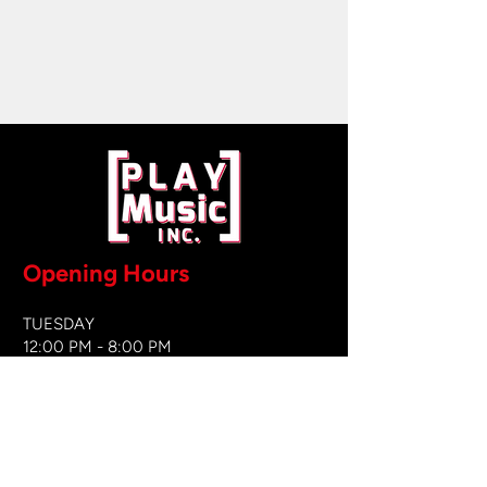
Opening Hours
TUESDAY
12:00 PM - 8:00 PM
WEDNESDAY
12:00 PM - 8
:00 PM
THURSDAY
12:00 PM - 8:00 PM
FRIDAY
12:00 PM - 8:00 PM