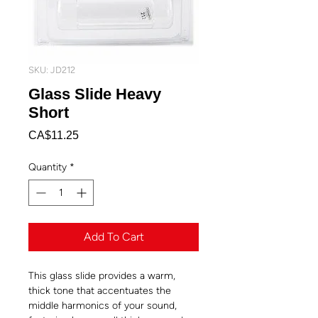
SKU: JD212
Glass Slide Heavy
Short
Price
CA$11.25
Quantity
*
Add To Cart
This glass slide provides a warm,
thick tone that accentuates the
middle harmonics of your sound,