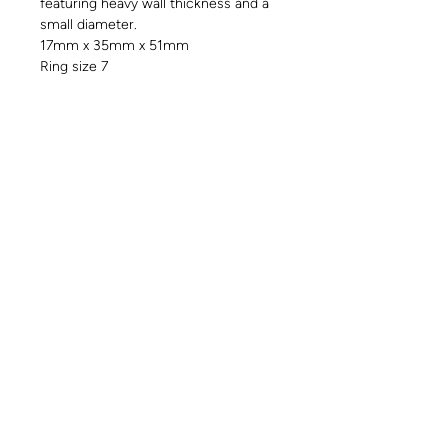
featuring heavy wall thickness and a
small diameter.
17mm x 35mm x 51mm
Ring size 7