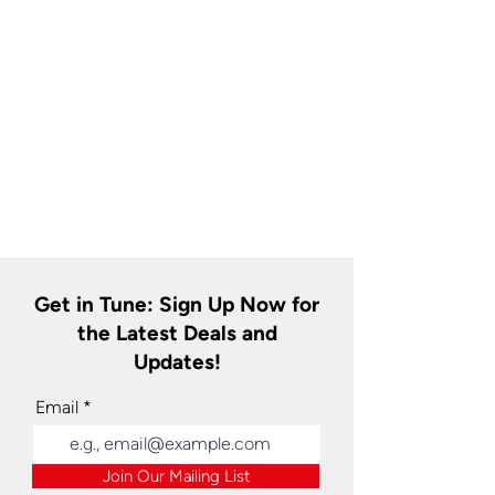
Get in Tune: Sign Up Now for
the Latest Deals and
Updates!
Email
Join Our Mailing List