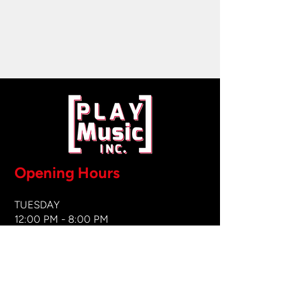
Opening Hours
TUESDAY
12:00 PM - 8:00 PM
WEDNESDAY
12:00 PM - 8
:00 PM
THURSDAY
12:00 PM - 8:00 PM
FRIDAY
12:00 PM - 8:00 PM