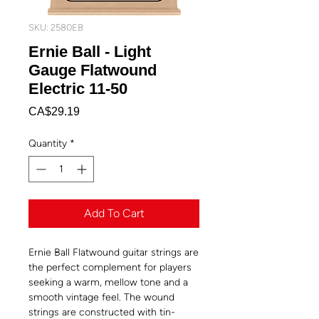
SKU: 2580EB
Ernie Ball - Light
Gauge Flatwound
Electric 11-50
Price
CA$29.19
Quantity
*
Add To Cart
Ernie Ball Flatwound guitar strings are
the perfect complement for players
seeking a warm, mellow tone and a
smooth vintage feel. The wound
strings are constructed with tin-