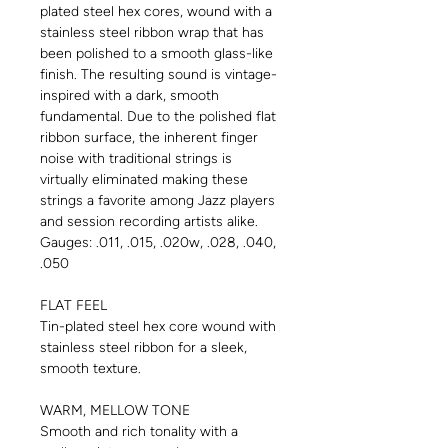
plated steel hex cores, wound with a
stainless steel ribbon wrap that has
been polished to a smooth glass-like
finish. The resulting sound is vintage-
inspired with a dark, smooth
fundamental. Due to the polished flat
ribbon surface, the inherent finger
noise with traditional strings is
virtually eliminated making these
strings a favorite among Jazz players
and session recording artists alike.
Gauges: .011, .015, .020w, .028, .040,
.050
FLAT FEEL
Tin-plated steel hex core wound with
stainless steel ribbon for a sleek,
smooth texture.
WARM, MELLOW TONE
Smooth and rich tonality with a