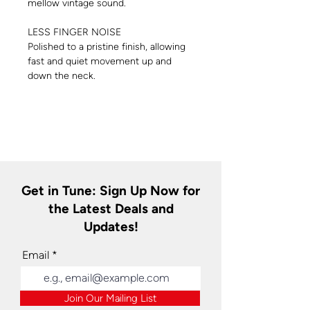
mellow vintage sound.
LESS FINGER NOISE
Polished to a pristine finish, allowing
fast and quiet movement up and
down the neck.
Get in Tune: Sign Up Now for
the Latest Deals and
Updates!
Email
Join Our Mailing List