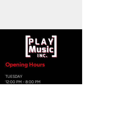
Opening Hours
TUESDAY
12:00 PM - 8:00 PM
WEDNESDAY
12:00 PM - 8
:00 PM
THURSDAY
12:00 PM - 8:00 PM
FRIDAY
12:00 PM - 8:00 PM