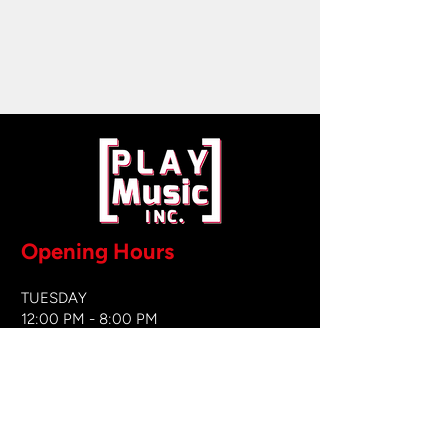
Opening Hours
TUESDAY
12:00 PM - 8:00 PM
WEDNESDAY
12:00 PM - 8
:00 PM
THURSDAY
12:00 PM - 8:00 PM
FRIDAY
12:00 PM - 8:00 PM