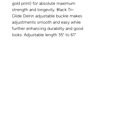
gold print) for absolute maximum
strength and longevity. Black Tri-
Glide Delrin adjustable buckle makes
adjustments smooth and easy while
further enhancing durability and good
looks. Adjustable length 35" to 61"