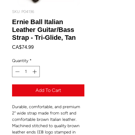
SKU: P04136
Ernie Ball Italian
Leather Guitar/Bass
Strap - Tri-Glide, Tan
Price
CA$74.99
Quantity
*
Add To Cart
Durable, comfortable, and premium
2" wide strap made from soft and
comfortable brown Italian leather.
Machined stitched to quality brown
leather ends (EB logo stamped in