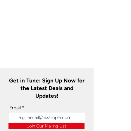
Get in Tune: Sign Up Now for
the Latest Deals and
Updates!
Email
Join Our Mailing List