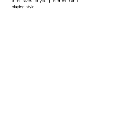
three sizes for your preference and
playing style.