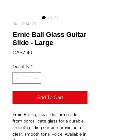
SKU: P04229
Ernie Ball Glass Guitar
Slide - Large
Price
CA$7.40
Quantity
*
Add To Cart
Ernie Ball's glass slides are made
from borosilicate glass for a durable,
smooth gliding surface providing a
clear, smooth tonal voice. Available in