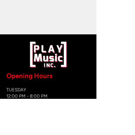
Opening Hours
TUESDAY
12:00 PM - 8:00 PM
WEDNESDAY
12:00 PM - 8
:00 PM
THURSDAY
12:00 PM - 8:00 PM
FRIDAY
12:00 PM - 8:00 PM