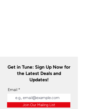
Get in Tune: Sign Up Now for
the Latest Deals and
Updates!
Email
Join Our Mailing List