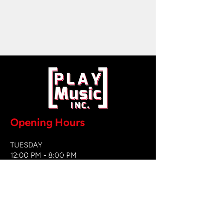
Opening Hours
TUESDAY
12:00 PM - 8:00 PM
WEDNESDAY
12:00 PM - 8
:00 PM
THURSDAY
12:00 PM - 8:00 PM
FRIDAY
12:00 PM - 8:00 PM