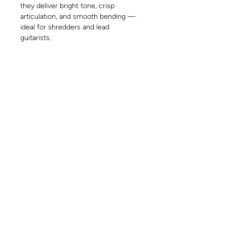
they deliver bright tone, crisp
articulation, and smooth bending —
ideal for shredders and lead
guitarists.