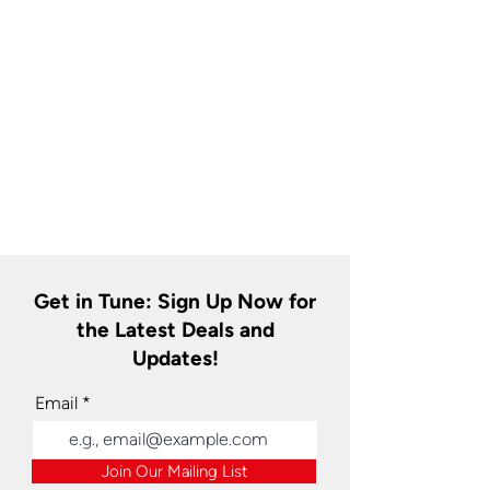
Get in Tune: Sign Up Now for
the Latest Deals and
Updates!
Email
Join Our Mailing List