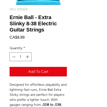
SKU: 2225EB
Ernie Ball - Extra
Slinky 8-38 Electric
Guitar Strings
Price
CA$9.99
Quantity
*
Add To Cart
Designed for effortless playability and
lightning-fast runs, Ernie Ball Extra
Slinky strings are perfect for players
who prefer a lighter touch. With
gauges ranging from
.008 to .038
,