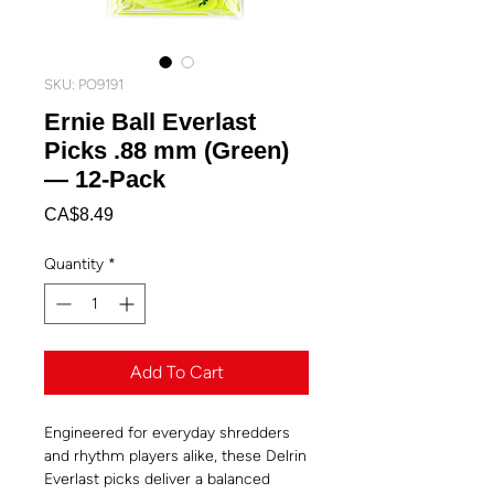
SKU: PO9191
Ernie Ball Everlast
Picks .88 mm (Green)
— 12-Pack
Price
CA$8.49
Quantity
*
Add To Cart
Engineered for everyday shredders
and rhythm players alike, these Delrin
Everlast picks deliver a balanced