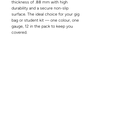
thickness of .88 mm with high
durability and a secure non-slip
surface. The ideal choice for your gig
bag or student kit — one colour, one
gauge, 12 in the pack to keep you
covered.