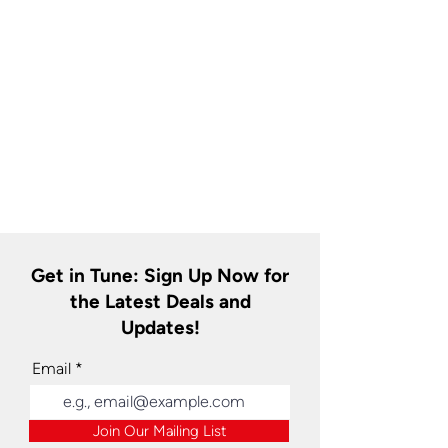
Get in Tune: Sign Up Now for
the Latest Deals and
Updates!
Email
Join Our Mailing List