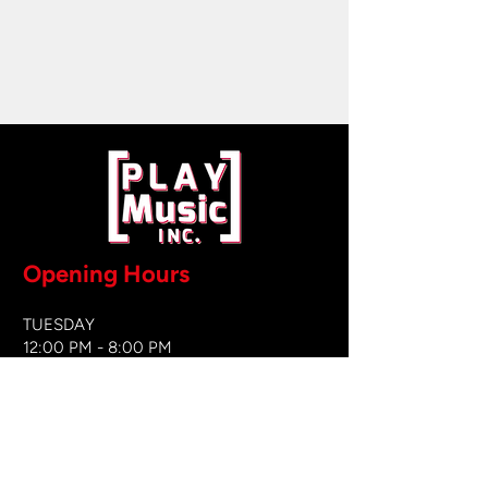
Opening Hours
TUESDAY
12:00 PM - 8:00 PM
WEDNESDAY
12:00 PM - 8
:00 PM
THURSDAY
12:00 PM - 8:00 PM
FRIDAY
12:00 PM - 8:00 PM