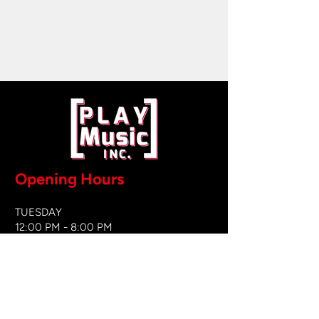
Opening Hours
TUESDAY
12:00 PM - 8:00 PM
WEDNESDAY
12:00 PM - 8
:00 PM
THURSDAY
12:00 PM - 8:00 PM
FRIDAY
12:00 PM - 8:00 PM