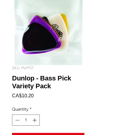
SKU: PVP117
Dunlop - Bass Pick
Variety Pack
Price
CA$10.20
Quantity
*