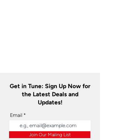
Get in Tune: Sign Up Now for
the Latest Deals and
Updates!
Email
Join Our Mailing List