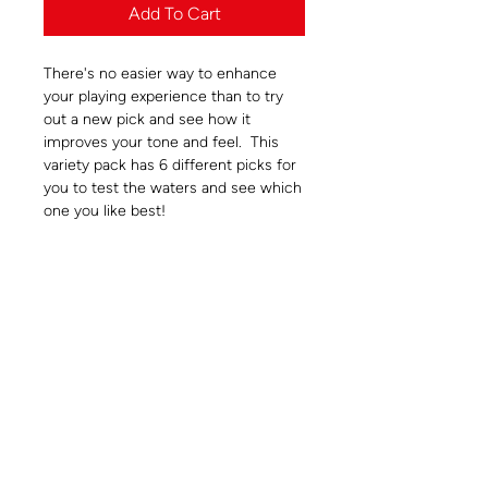
Add To Cart
There's no easier way to enhance
your playing experience than to try
out a new pick and see how it
improves your tone and feel. This
variety pack has 6 different picks for
you to test the waters and see which
one you like best!