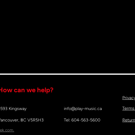
How can we help?
Privac
Terms
2593 Kingsway
info@play-music.ca
Vancouver, BC V5R5H3
Tel: 604-563-5600
Return
ek.com.