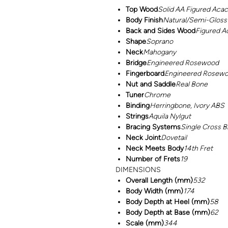
Top Wood
Solid AA Figured Acac
Body Finish
Natural/Semi-Gloss
Back and Sides Wood
Figured A
Shape
Soprano
Neck
Mahogany
Bridge
Engineered Rosewood
Fingerboard
Engineered Rosew
Nut and Saddle
Real Bone
Tuner
Chrome
Binding
Herringbone, Ivory ABS
Strings
Aquila Nylgut
Bracing Systems
Single Cross B
Neck Joint
Dovetail
Neck Meets Body
14th Fret
Number of Frets
19
DIMENSIONS
Overall Length (mm)
532
Body Width (mm)
174
Body Depth at Heel (mm)
58
Body Depth at Base (mm)
62
Scale (mm)
344