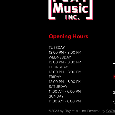
Opening Hours
TUESDAY
12:00 PM - 8:00 PM
WEDNESDAY
12:00 PM - 8
:00 PM
THURSDAY
12:00 PM - 8:00 PM
FRIDAY
12:00 PM - 8:00 PM
SATURDAY
11:00 AM - 6:00 PM
​SUNDAY
​11:00 AM - 6:00 PM
©2023 by Play Music Inc. Powered by
GoZo