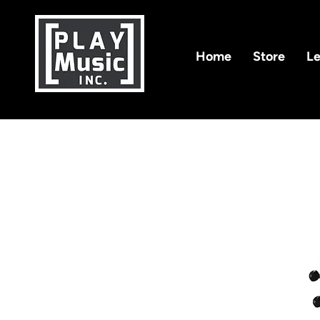
Home
Store
Le