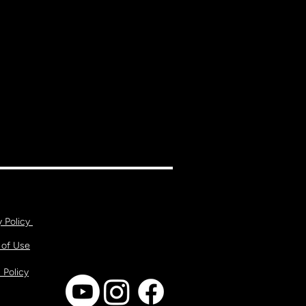
y Policy
 of Use
 Policy