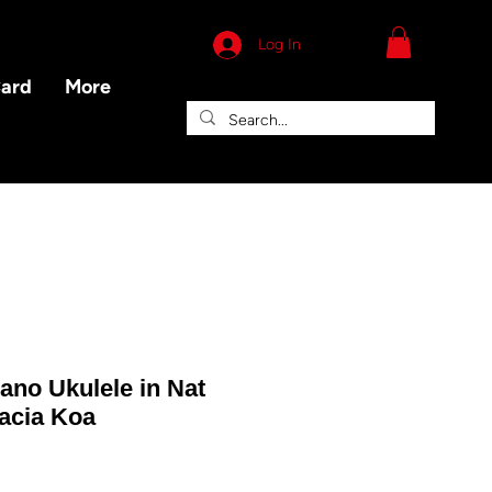
Log In
Card
More
ano Ukulele in Nat
cacia Koa