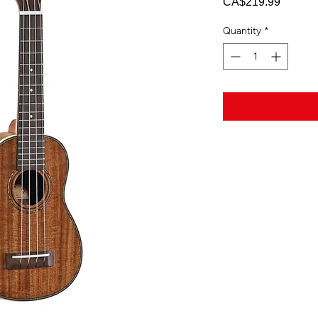
Price
CA$219.99
Quantity
*