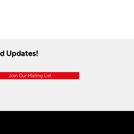
nd Updates!
Join Our Mailing List