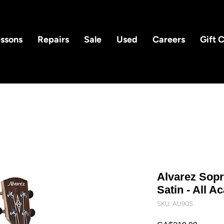
ssons
Repairs
Sale
Used
Careers
Gift 
Alvarez Sopr
Satin - All A
SKU: AU90S