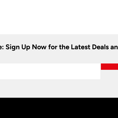
e: Sign Up Now for the Latest Deals a