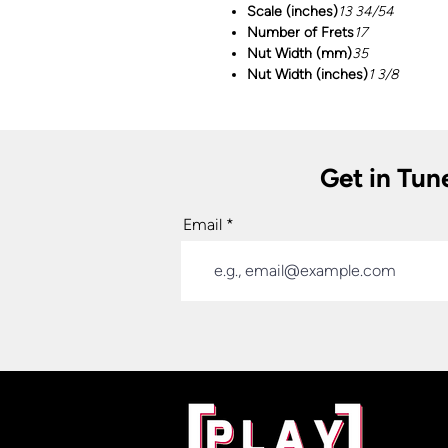
Scale (inches)
13 34/54
Number of Frets
17
Nut Width (mm)
35
Nut Width (inches)
1 3/8
Get in Tun
Email