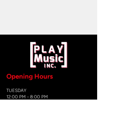
Opening Hours
TUESDAY
12:00 PM - 8:00 PM
WEDNESDAY
12:00 PM - 8
:00 PM
THURSDAY
12:00 PM - 8:00 PM
FRIDAY
12:00 PM - 8:00 PM