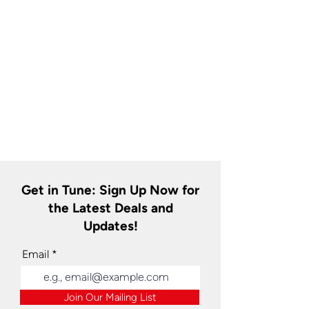
Get in Tune: Sign Up Now for
the Latest Deals and
Updates!
Email
Join Our Mailing List