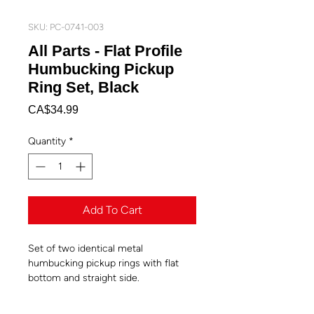
SKU: PC-0741-003
All Parts - Flat Profile
Humbucking Pickup
Ring Set, Black
Price
CA$34.99
Quantity
*
Add To Cart
Set of two identical metal
humbucking pickup rings with flat
bottom and straight side.