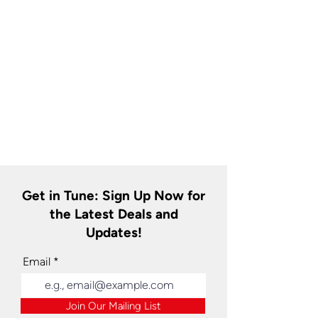
Get in Tune: Sign Up Now for
the Latest Deals and
Updates!
Email
Join Our Mailing List