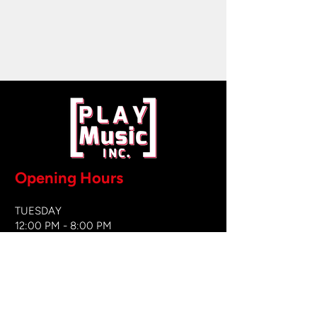
Opening Hours
TUESDAY
12:00 PM - 8:00 PM
WEDNESDAY
12:00 PM - 8
:00 PM
THURSDAY
12:00 PM - 8:00 PM
FRIDAY
12:00 PM - 8:00 PM