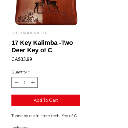
SKU: KALIMBA2DEER
17 Key Kalimba -Two
Deer Key of C
Price
CA$33.99
Quantity
*
Add To Cart
Tuned by our in store tech, Key of C.
Includes: