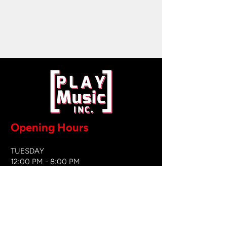
Opening Hours
TUESDAY
12:00 PM - 8:00 PM
WEDNESDAY
12:00 PM - 8
:00 PM
THURSDAY
12:00 PM - 8:00 PM
FRIDAY
12:00 PM - 8:00 PM