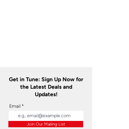
Get in Tune: Sign Up Now for
the Latest Deals and
Updates!
Email
Join Our Mailing List