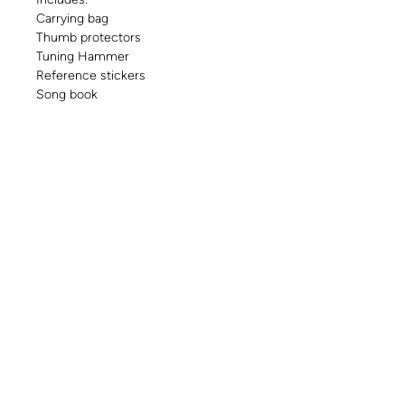
Carrying bag
Thumb protectors
Tuning Hammer
Reference stickers
Song book