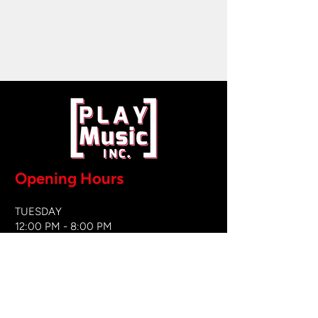
Opening Hours
TUESDAY
12:00 PM - 8:00 PM
WEDNESDAY
12:00 PM - 8
:00 PM
THURSDAY
12:00 PM - 8:00 PM
FRIDAY
12:00 PM - 8:00 PM