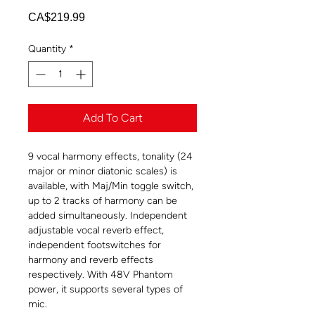
Price
CA$219.99
Quantity
*
Add To Cart
9 vocal harmony effects, tonality (24
major or minor diatonic scales) is
available, with Maj/Min toggle switch,
up to 2 tracks of harmony can be
added simultaneously. Independent
adjustable vocal reverb effect,
independent footswitches for
harmony and reverb effects
respectively. With 48V Phantom
power, it supports several types of
mic.