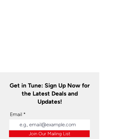
Get in Tune: Sign Up Now for
the Latest Deals and
Updates!
Email
Join Our Mailing List