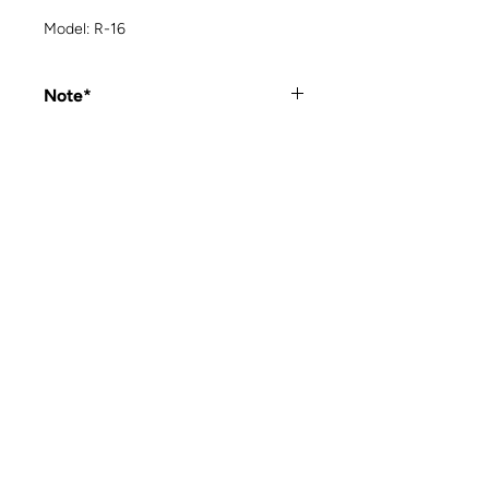
Model: R-16
Note*
Out of stock items can be special
ordered. Please contact us for more
details.