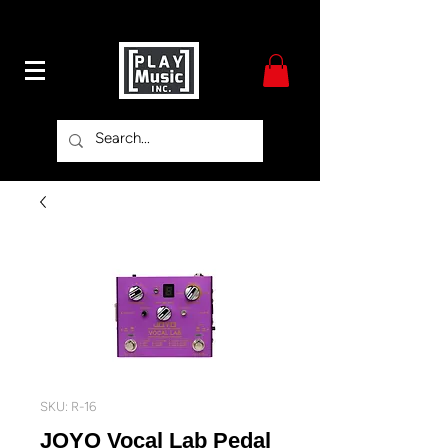
SKU: R-16
JOYO Vocal Lab Pedal